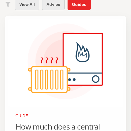
View All
Advice
Guides
GUIDE
How much does a central