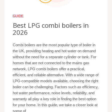
GUIDE
Best LPG combi boilers in
2026
Combi boilers are the most popular type of boiler in
the UK, providing heating and hot water on demand
without the need for a separate cylinder or tank. For
homes that are not connected to the mains gas
network, LPG combi boilers offer a practical,
efficient, and reliable alternative. With a wide range of
LPG-compatible models available, choosing the right
boiler can be challenging. Factors such as efficiency,
hot water performance, noise levels, reliability, and
warranty all play a key role in finding the best option
for your home. In this guide, we take a closer look at
some of