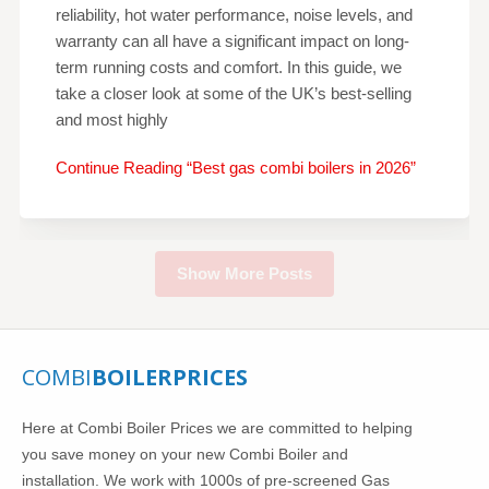
reliability, hot water performance, noise levels, and
warranty can all have a significant impact on long-
term running costs and comfort. In this guide, we
take a closer look at some of the UK’s best-selling
and most highly
Continue Reading “Best gas combi boilers in 2026”
Show More Posts
COMBI
BOILERPRICES
Here at Combi Boiler Prices we are committed to helping
you save money on your new Combi Boiler and
installation. We work with 1000s of pre-screened Gas