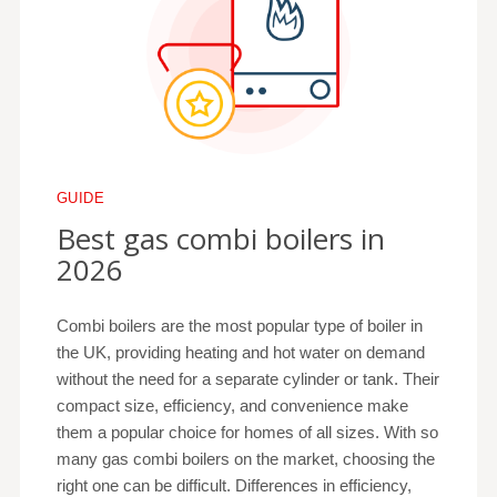
GUIDE
Best gas combi boilers in
2026
Combi boilers are the most popular type of boiler in
the UK, providing heating and hot water on demand
without the need for a separate cylinder or tank. Their
compact size, efficiency, and convenience make
them a popular choice for homes of all sizes. With so
many gas combi boilers on the market, choosing the
right one can be difficult. Differences in efficiency,