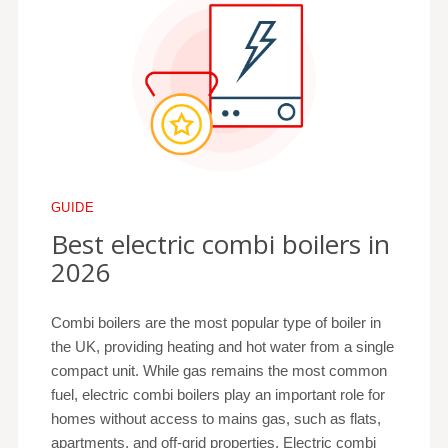
GUIDE
Best electric combi boilers in
2026
Combi boilers are the most popular type of boiler in
the UK, providing heating and hot water from a single
compact unit. While gas remains the most common
fuel, electric combi boilers play an important role for
homes without access to mains gas, such as flats,
apartments, and off-grid properties. Electric combi