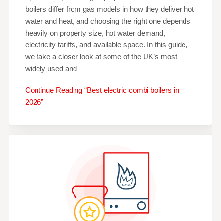
boilers differ from gas models in how they deliver hot
water and heat, and choosing the right one depends
heavily on property size, hot water demand,
electricity tariffs, and available space. In this guide,
we take a closer look at some of the UK’s most
widely used and
Continue Reading “Best electric combi boilers in
2026”