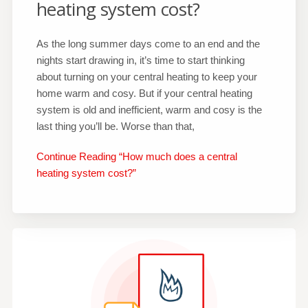
heating system cost?
As the long summer days come to an end and the
nights start drawing in, it’s time to start thinking
about turning on your central heating to keep your
home warm and cosy. But if your central heating
system is old and inefficient, warm and cosy is the
last thing you’ll be. Worse than that,
Continue Reading “How much does a central
heating system cost?”