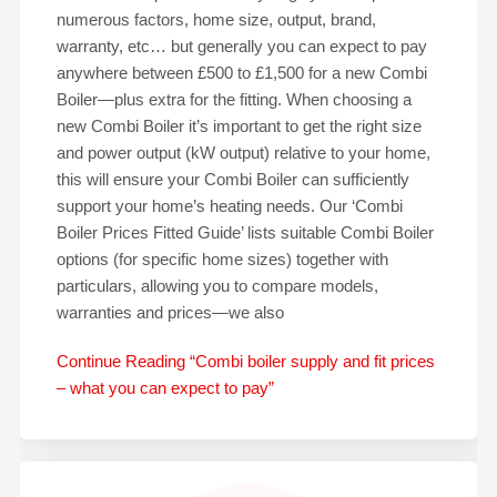
numerous factors, home size, output, brand,
warranty, etc… but generally you can expect to pay
anywhere between £500 to £1,500 for a new Combi
Boiler—plus extra for the fitting. When choosing a
new Combi Boiler it’s important to get the right size
and power output (kW output) relative to your home,
this will ensure your Combi Boiler can sufficiently
support your home’s heating needs. Our ‘Combi
Boiler Prices Fitted Guide’ lists suitable Combi Boiler
options (for specific home sizes) together with
particulars, allowing you to compare models,
warranties and prices—we also
Continue Reading “Combi boiler supply and fit prices
– what you can expect to pay”