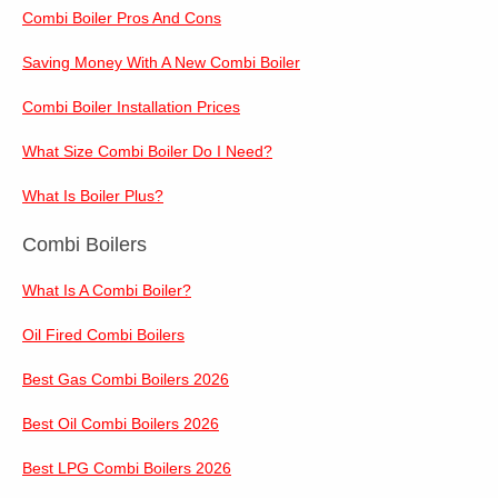
Combi Boiler Pros And Cons
Saving Money With A New Combi Boiler
Combi Boiler Installation Prices
What Size Combi Boiler Do I Need?
What Is Boiler Plus?
Combi Boilers
What Is A Combi Boiler?
Oil Fired Combi Boilers
Best Gas Combi Boilers 2026
Best Oil Combi Boilers 2026
Best LPG Combi Boilers 2026