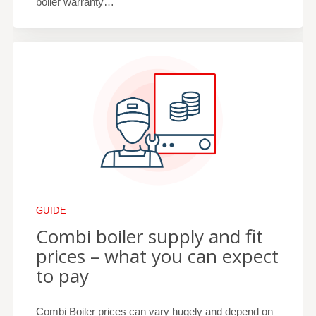
boiler warranty…
GUIDE
Combi boiler supply and fit
prices – what you can expect
to pay
Combi Boiler prices can vary hugely and depend on