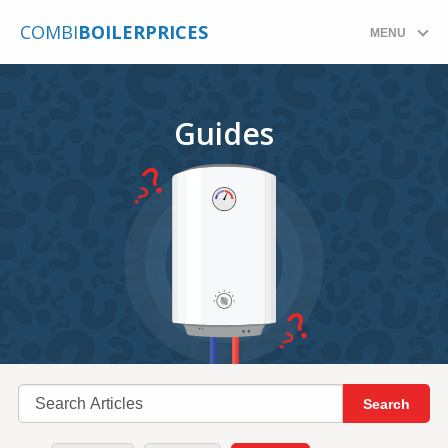
COMBI
BOILERPRICES
MENU
Guides