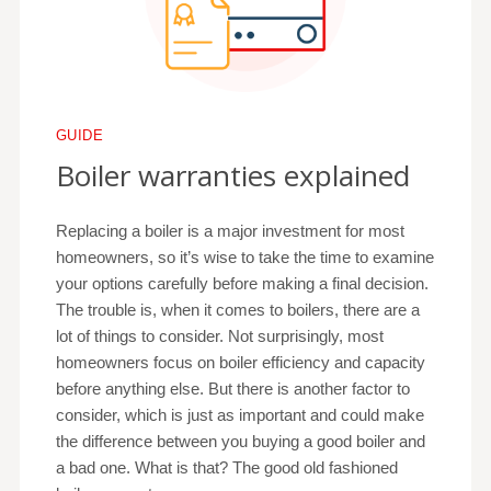
GUIDE
Boiler warranties explained
Replacing a boiler is a major investment for most
homeowners, so it’s wise to take the time to examine
your options carefully before making a final decision.
The trouble is, when it comes to boilers, there are a
lot of things to consider. Not surprisingly, most
homeowners focus on boiler efficiency and capacity
before anything else. But there is another factor to
consider, which is just as important and could make
the difference between you buying a good boiler and
a bad one. What is that? The good old fashioned