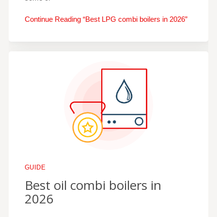
Continue Reading “Best LPG combi boilers in 2026”
GUIDE
Best oil combi boilers in
2026