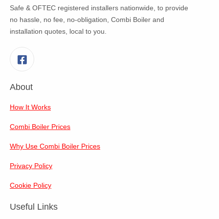
Safe & OFTEC registered installers nationwide, to provide
no hassle, no fee, no-obligation, Combi Boiler and
installation quotes, local to you.
Facebook
About
How It Works
Combi Boiler Prices
Why Use Combi Boiler Prices
Privacy Policy
Cookie Policy
Useful Links