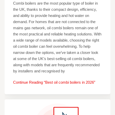
Combi boilers are the most popular type of boiler in
the UK, thanks to their compact design, efficiency,
and ability to provide heating and hot water on
demand. For homes that are not connected to the
mains gas network, oil combi boilers remain one of
the most practical and reliable heating solutions. With
a wide range of models available, choosing the right
oil combi boiler can feel overwhelming. To help
narrow down the options, we’ve taken a closer look
at some of the UK’s best-selling oil combi boilers,
along with models that are frequently recommended
by installers and recognised by
Continue Reading “Best oil combi boilers in 2026”