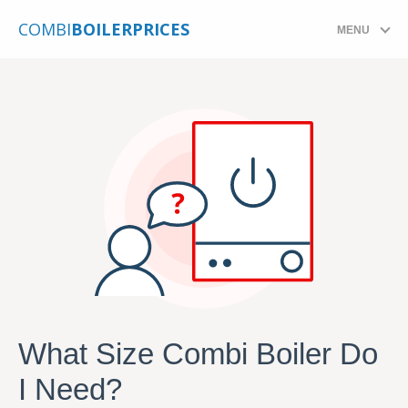
COMBI
BOILERPRICES
MENU
What Size Combi Boiler Do
I Need?