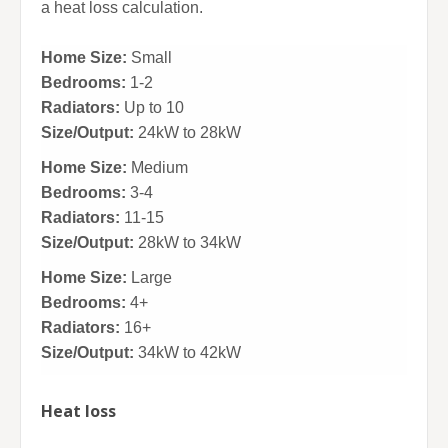
a heat loss calculation.
Home Size:
Small
Bedrooms:
1-2
Radiators:
Up to 10
Size/Output:
24kW to 28kW
Home Size:
Medium
Bedrooms:
3-4
Radiators:
11-15
Size/Output:
28kW to 34kW
Home Size:
Large
Bedrooms:
4+
Radiators:
16+
Size/Output:
34kW to 42kW
Heat loss