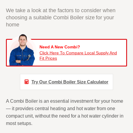
We take a look at the factors to consider when
choosing a suitable
Combi Boiler size
for your
home
Need A New Combi?
Click Here To Compare Local Supply And
Fit Prices
Try Our Combi Boiler Size Calculator
A Combi Boiler is an essential investment for your home
— it provides central heating and hot water from one
compact unit, without the need for a hot water cylinder in
most setups.