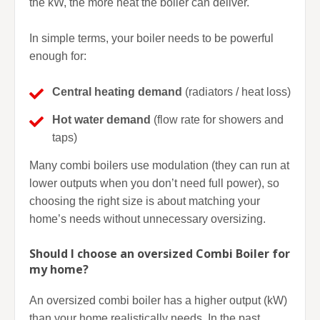
the kW, the more heat the boiler can deliver.
In simple terms, your boiler needs to be powerful
enough for:
Central heating demand
(radiators / heat loss)
Hot water demand
(flow rate for showers and
taps)
Many combi boilers use modulation (they can run at
lower outputs when you don’t need full power), so
choosing the right size is about matching your
home’s needs without unnecessary oversizing.
Should I choose an oversized Combi Boiler for
my home?
An oversized combi boiler has a higher output (kW)
than your home realistically needs. In the past,