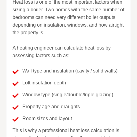
Heat loss is one of the most important factors when
sizing a boiler. Two homes with the same number of
bedrooms can need very different boiler outputs
depending on insulation, windows, and how airtight
the property is.
A heating engineer can calculate heat loss by
assessing factors such as:
Wall type and insulation (cavity / solid walls)
Loft insulation depth
Window type (single/double/triple glazing)
Property age and draughts
Room sizes and layout
This is why a professional heat loss calculation is