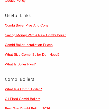
Cookie Policy
Useful Links
Combi Boiler Pros And Cons
Saving Money With A New Combi Boiler
Combi Boiler Installation Prices
What Size Combi Boiler Do I Need?
What Is Boiler Plus?
Combi Boilers
What Is A Combi Boiler?
Oil Fired Combi Boilers
Best Gas Combi Boilers 2026