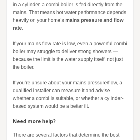
in a cylinder, a combi boiler is fed directly from the
mains. That means hot water performance depends
heavily on your home’s
mains pressure and flow
rate
.
If your mains flow rate is low, even a powerful combi
boiler may struggle to deliver strong showers —
because the limit is the water supply itself, not just
the boiler.
If you’re unsure about your mains pressure/flow, a
qualified installer can measure it and advise
whether a combi is suitable, or whether a cylinder-
based system would be a better fit.
Need more help?
There are several factors that determine the best