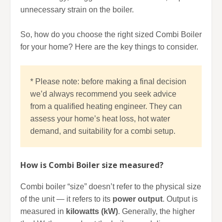
unnecessary strain on the boiler.
So, how do you choose the right sized Combi Boiler
for your home? Here are the key things to consider.
* Please note: before making a final decision
we’d always recommend you seek advice
from a qualified heating engineer. They can
assess your home’s heat loss, hot water
demand, and suitability for a combi setup.
How is Combi Boiler size measured?
Combi boiler “size” doesn’t refer to the physical size
of the unit — it refers to its
power output
. Output is
measured in
kilowatts (kW)
. Generally, the higher