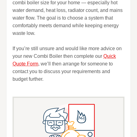
combi boiler size for your home — especially hot
water demand, heat loss, radiator count, and mains
water flow. The goal is to choose a system that
comfortably meets demand while keeping energy
waste low.
If you’re still unsure and would like more advice on
your new Combi Boiler then complete our
Quick
Quote Form
, we’ll then arrange for someone to
contact you to discuss your requirements and
budget further.