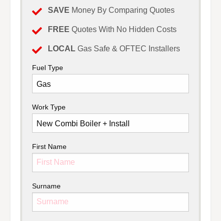
SAVE
Money By Comparing Quotes
FREE
Quotes With No Hidden Costs
LOCAL
Gas Safe & OFTEC Installers
Fuel Type
Work Type
First Name
Surname