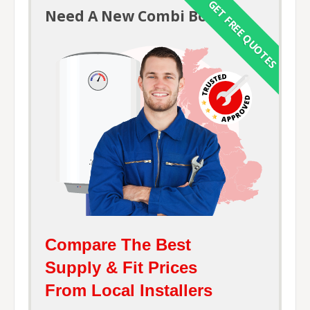
GET FREE QUOTES
Need A New
Combi Boiler?
Compare The Best
Supply & Fit Prices
From Local Installers