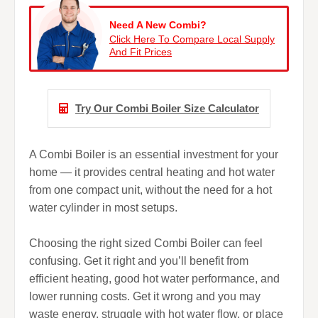
Need A New Combi?
Click Here To Compare Local Supply
And Fit Prices
Try Our Combi Boiler Size Calculator
A Combi Boiler is an essential investment for your
home — it provides central heating and hot water
from one compact unit, without the need for a hot
water cylinder in most setups.
Choosing the right sized Combi Boiler can feel
confusing. Get it right and you’ll benefit from
efficient heating, good hot water performance, and
lower running costs. Get it wrong and you may
waste energy, struggle with hot water flow, or place