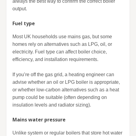
always the best way to confirm the correct boiler
output.
Fuel type
Most UK households use mains gas, but some
homes rely on alternatives such as LPG, oil, or
electricity. Fuel type can affect boiler choice,
efficiency, and installation requirements.
If you’re off the gas grid, a heating engineer can
advise whether an oil or LPG boiler is appropriate,
or whether low-carbon alternatives such as a heat
pump could be suitable (often depending on
insulation levels and radiator sizing).
Mains water pressure
Unlike system or regular boilers that store hot water