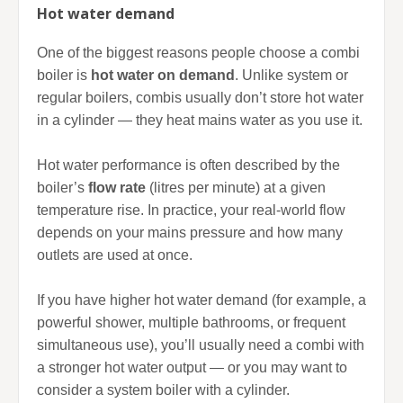
Hot water demand
One of the biggest reasons people choose a combi
boiler is
hot water on demand
. Unlike system or
regular boilers, combis usually don’t store hot water
in a cylinder — they heat mains water as you use it.
Hot water performance is often described by the
boiler’s
flow rate
(litres per minute) at a given
temperature rise. In practice, your real-world flow
depends on your mains pressure and how many
outlets are used at once.
If you have higher hot water demand (for example, a
powerful shower, multiple bathrooms, or frequent
simultaneous use), you’ll usually need a combi with
a stronger hot water output — or you may want to
consider a system boiler with a cylinder.