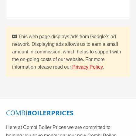
This web page displays ads from Google's ad
network. Displaying ads allows us to earn a small
amount in commission, which helps to support with
the on-going costs of our website. For more
information please read our
Privacy Policy
.
COMBI
BOILERPRICES
Here at Combi Boiler Prices we are committed to
helping you save money on your new Combi Boiler