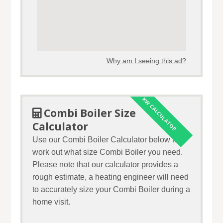
Why am I seeing this ad?
KW CALCULATOR
Combi Boiler Size
Calculator
Use our Combi Boiler Calculator below to
work out what size Combi Boiler you need.
Please note that our calculator provides a
rough estimate, a heating engineer will need
to accurately size your Combi Boiler during a
home visit.