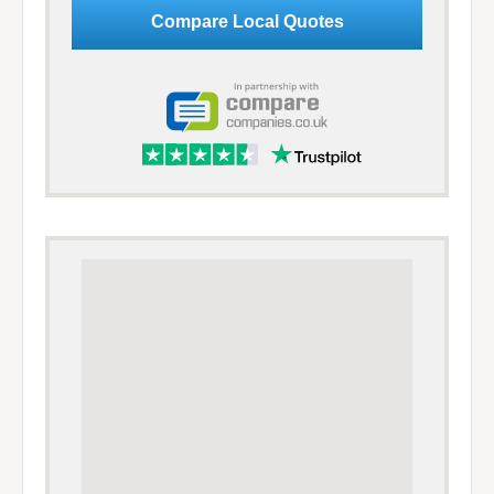
Google Adsense Advert