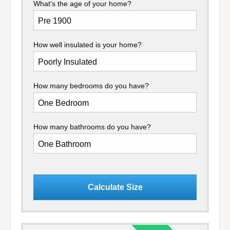
What's the age of your home?
How well insulated is your home?
How many bedrooms do you have?
How many bathrooms do you have?