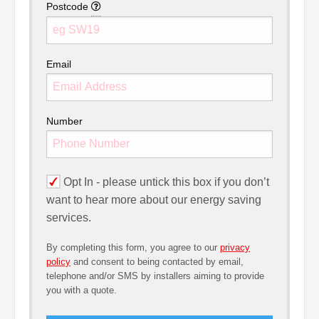
Postcode
Please provide your full postcode 
Email
Number
Opt In -
please untick this box if you don’t
want to hear more about our energy saving
services.
By completing this form, you agree to our
privacy
policy
and consent to being contacted by email,
telephone and/or SMS by installers aiming to provide
you with a quote.