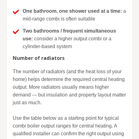
One bathroom, one shower used at a time:
a
mid-range combi is often suitable
Two bathrooms / frequent simultaneous
use:
consider a higher output combi or a
cylinder-based system
Number of radiators
The number of radiators (and the heat loss of your
home) helps determine the required central heating
output. More radiators usually means higher
demand — but insulation and property layout matter
just as much.
Use the table below as a starting point for typical
combi boiler output ranges for central heating. A
qualified installer can confirm the right output using