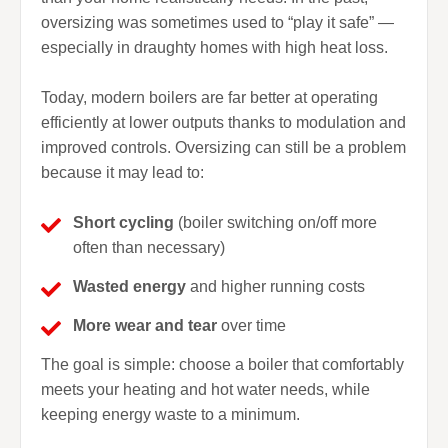
oversizing was sometimes used to “play it safe” —
especially in draughty homes with high heat loss.
Today, modern boilers are far better at operating
efficiently at lower outputs thanks to modulation and
improved controls. Oversizing can still be a problem
because it may lead to:
Short cycling
(boiler switching on/off more
often than necessary)
Wasted energy
and higher running costs
More wear and tear
over time
The goal is simple: choose a boiler that comfortably
meets your heating and hot water needs, while
keeping energy waste to a minimum.