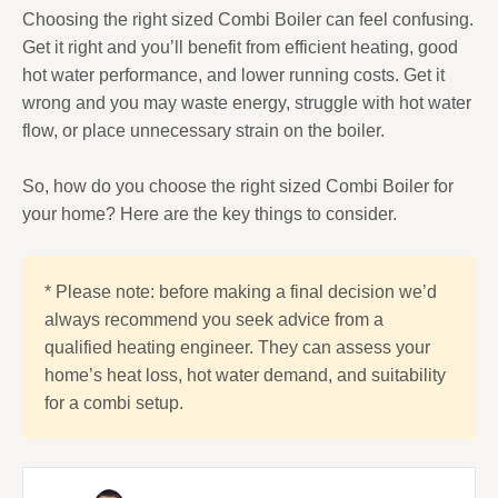
Choosing the right sized Combi Boiler can feel confusing.
Get it right and you’ll benefit from efficient heating, good
hot water performance, and lower running costs. Get it
wrong and you may waste energy, struggle with hot water
flow, or place unnecessary strain on the boiler.
So, how do you choose the right sized Combi Boiler for
your home? Here are the key things to consider.
* Please note: before making a final decision we’d
always recommend you seek advice from a
qualified heating engineer. They can assess your
home’s heat loss, hot water demand, and suitability
for a combi setup.