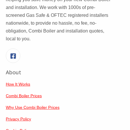
and installation. We work with 1000s of pre-
screened Gas Safe & OFTEC registered installers
nationwide, to provide no hassle, no fee, no-
obligation, Combi Boiler and installation quotes,
local to you.
Facebook
About
How It Works
Combi Boiler Prices
Why Use Combi Boiler Prices
Privacy Policy