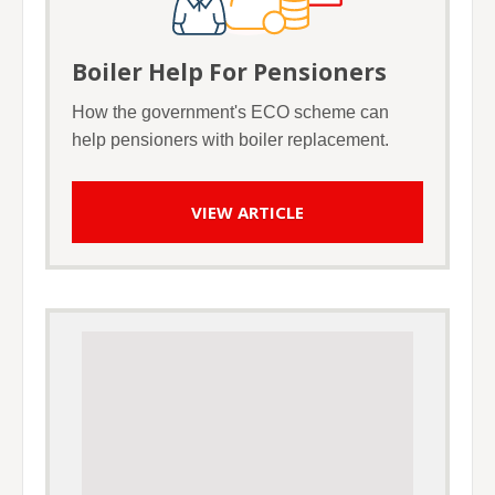
Boiler Help For Pensioners
How the government's ECO scheme can
help pensioners with boiler replacement.
VIEW ARTICLE
Google Adsense Advert