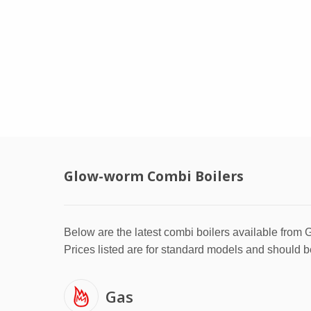
Glow-worm Combi Boilers
Below are the latest combi boilers available from
Prices listed are for standard models and should b
Gas