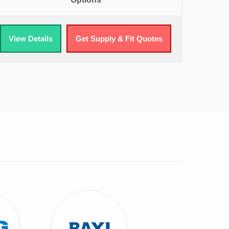
View Details
Get Supply & Fit Quotes
 ATAG Combi Boilers
View Baxi Combi Boilers