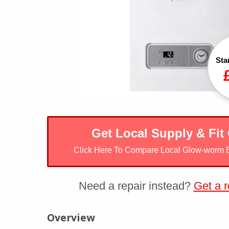
Sta
Get Local Supply & Fit
Click Here To Compare Local Glow-worm 
Need a repair instead?
Get a r
Glow-worm Betacom4
Overview