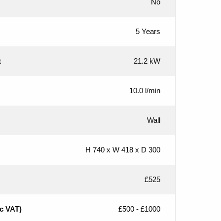
No
5 Years
t
21.2 kW
10.0 l/min
Wall
H 740 x W 418 x D 300
£525
nc VAT)
£500 - £1000