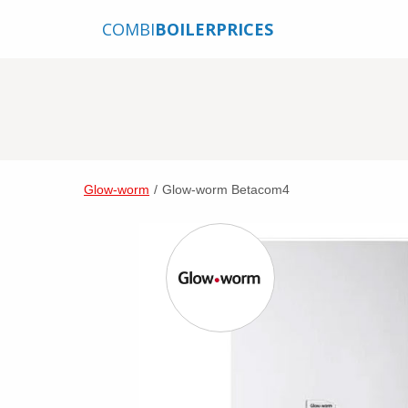
COMBI
BOILERPRICES
Glow-worm
/
Glow-worm Betacom4