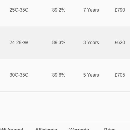
25C-35C
89.2%
7 Years
£790
24-28kW
89.3%
3 Years
£620
30C-35C
89.6%
5 Years
£705
kW (range)
Efficiency
Warranty
Price