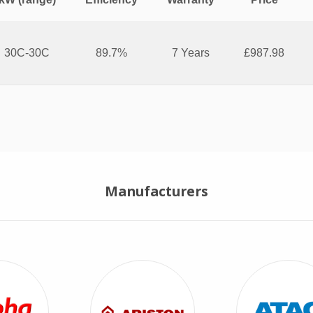
30C-30C
89.7%
7 Years
£987.98
Combi Boiler
Manufacturers
View Alpha Combi Boilers
View Ariston Combi Boilers
View