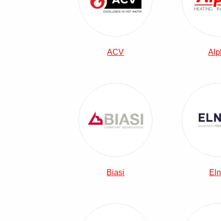
ACV
Alp
View Biasi Combi Boilers
Biasi
Eln
View Main Combi Boilers