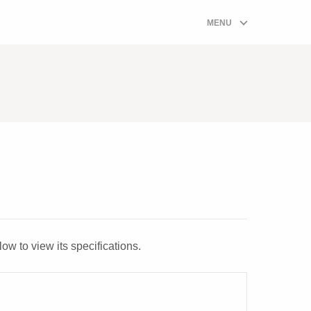
ombi Boiler Prices Quote Form
MENU
ow to view its specifications.