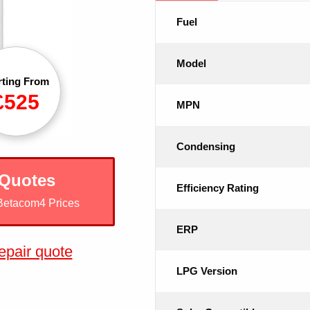
Fuel
Model
rting From
£525
MPN
Condensing
 Quotes
Efficiency Rating
Betacom4 Prices
ERP
epair quote
LPG Version