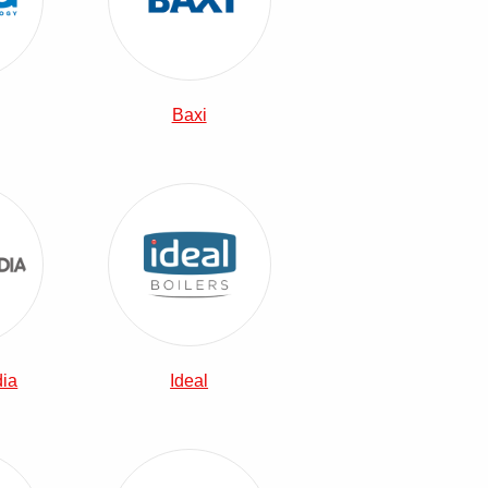
Baxi
Heatrae Sadia Combi Boilers
View Ideal Combi Boilers
dia
Ideal
Combi Boilers
Vaillant Combi Boilers
View Viessmann Combi Boilers