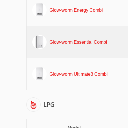
Glow-worm Energy Combi
Glow-worm Essential Combi
Glow-worm Ultimate3 Combi
LPG
Model