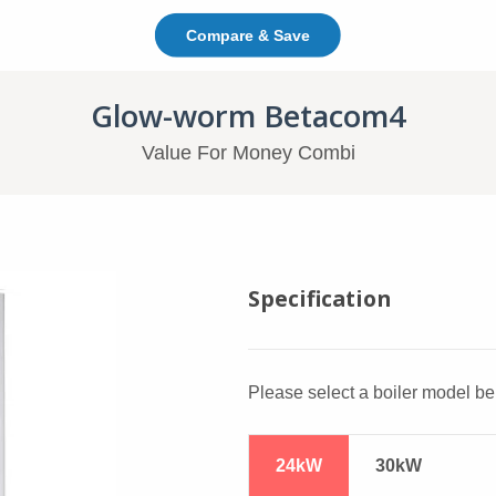
Compare & Save
In This Page: Jump To C
Glow-worm Betacom4
Value For Money Combi
Glow-worm Betacom4
Specification
Please select a boiler model bel
24kW
30kW