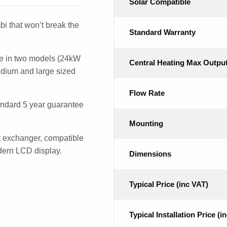
Solar Compatible
i that won’t break the
Standard Warranty
e in two models (24kW
Central Heating Max Outpu
edium and large sized
Flow Rate
ndard 5 year guarantee
Mounting
t exchanger, compatible
odern LCD display.
Dimensions
Typical Price (inc VAT)
Typical Installation Price (i