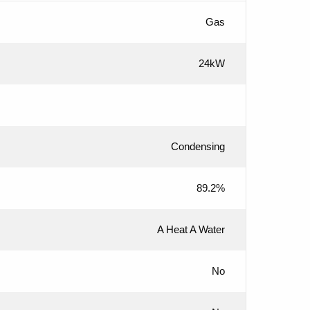
Gas
24kW
Condensing
89.2%
A Heat A Water
No