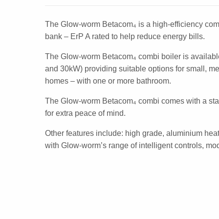
The Glow-worm Betacom₄ is a high-efficiency comb
bank – ErP A rated to help reduce energy bills.
The Glow-worm Betacom₄ combi boiler is availabl
and 30kW) providing suitable options for small, m
homes – with one or more bathroom.
The Glow-worm Betacom₄ combi comes with a sta
for extra peace of mind.
Other features include: high grade, aluminium hea
with Glow-worm’s range of intelligent controls, m