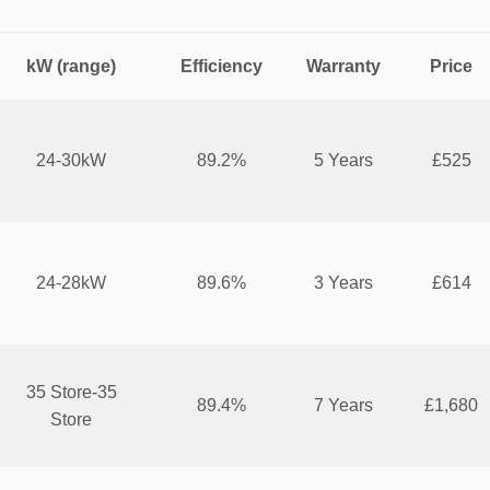
kW (range)
Efficiency
Warranty
Price
24-30kW
89.2%
5 Years
£525
24-28kW
89.6%
3 Years
£614
35 Store-35
89.4%
7 Years
£1,680
Store