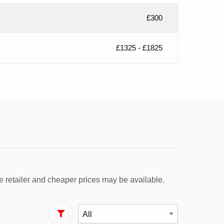
£300
£1325 - £1825
e retailer and cheaper prices may be available.
Filter By Fuel Type: