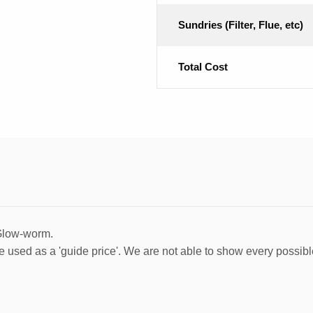
Sundries (Filter, Flue, etc)
Total Cost
 Glow-worm.
e used as a 'guide price'. We are not able to show every possibl