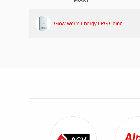
Glow-worm Energy LPG Combi
View ACV Combi Boilers