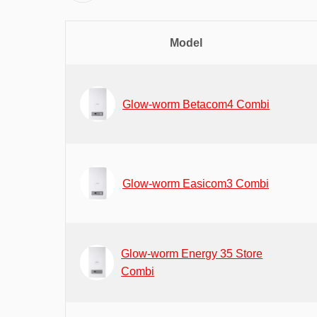
Model
Glow-worm Betacom4 Combi
Glow-worm Easicom3 Combi
Glow-worm Energy 35 Store
Combi