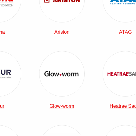
ha
Ariston
ATAG
View Elnur Combi Boilers
View Glow-worm Combi Boilers
View 
ur
Glow-worm
Heatrae Sa
View Potterton Combi Boilers
View The Electric Heating Company 
View 