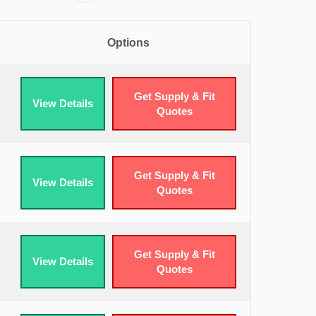
Options
Get Supply & Fit
View Details
Quotes
Get Supply & Fit
View Details
Quotes
Get Supply & Fit
View Details
Quotes