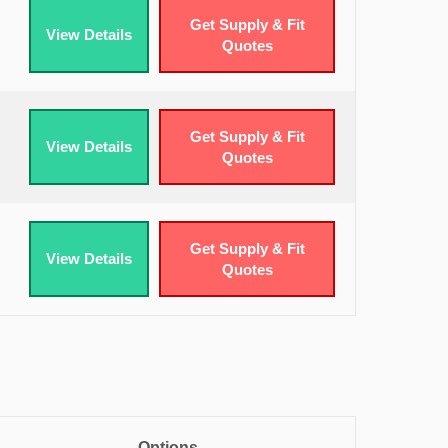
Get Supply & Fit
View Details
Quotes
Get Supply & Fit
View Details
Quotes
Get Supply & Fit
View Details
Quotes
Options