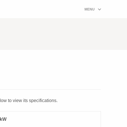
ombi Boiler Prices Quote Form
MENU
00-W
ow to view its specifications.
5kW