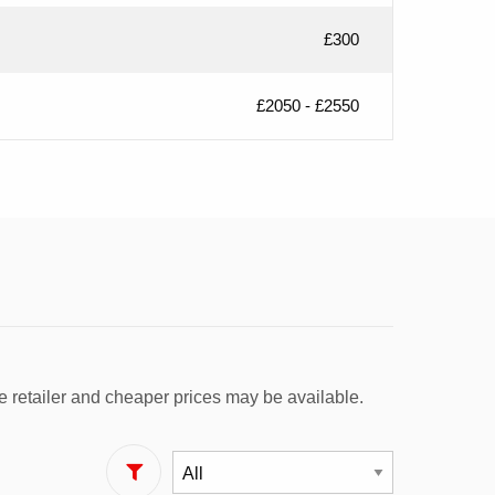
£300
£2050 - £2550
e retailer and cheaper prices may be available.
Filter By Fuel Type: