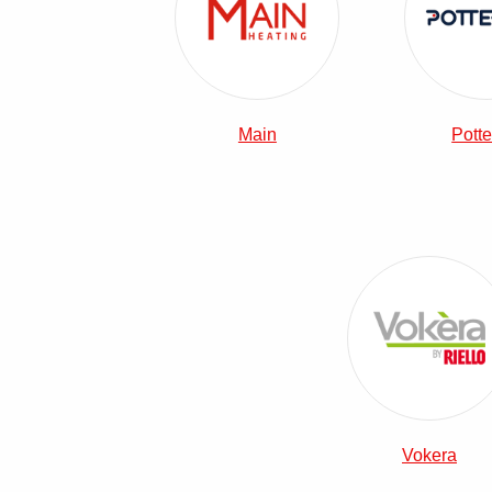
Main
Potte
View Vok
Vokera