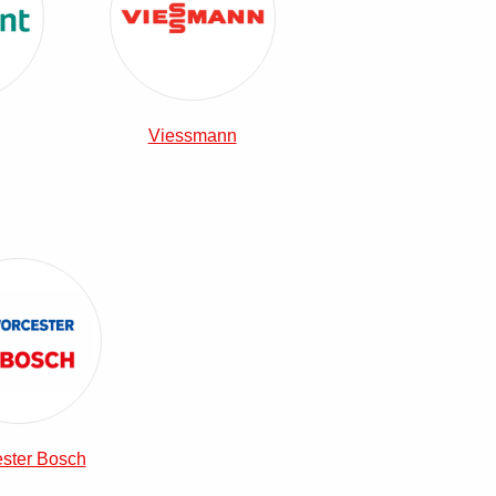
Viessmann
View Worcester Bosch Combi Boilers
ster Bosch