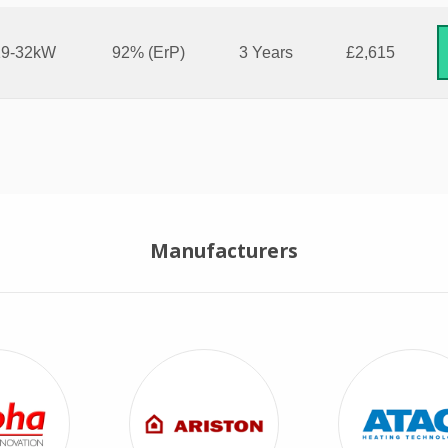
19-32kW
92%
(ErP)
3 Years
£2,615
Combi Boiler
Manufacturers
View Alpha Combi Boilers
View Ariston Combi Boilers
View