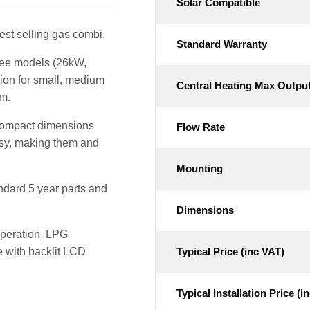
Solar Compatible
st selling gas combi.
Standard Warranty
ree models (26kW,
ion for small, medium
Central Heating Max Outpu
om.
compact dimensions
Flow Rate
easy, making them and
Mounting
dard 5 year parts and
Dimensions
operation, LPG
ce with backlit LCD
Typical Price (inc VAT)
Typical Installation Price (i