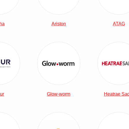
ha
Ariston
ATAG
View Elnur Combi Boilers
View Glow-worm Combi Boilers
View 
ur
Glow-worm
Heatrae Sa
View Potterton Combi Boilers
View The Electric Heating Company 
View 