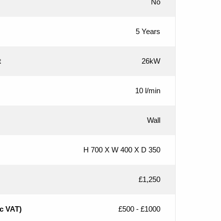
No
5 Years
t
26kW
10 l/min
Wall
H 700 X W 400 X D 350
£1,250
nc VAT)
£500 - £1000