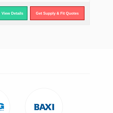
View Details
Get Supply & Fit Quotes
 ATAG Combi Boilers
View Baxi Combi Boilers