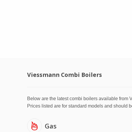
Viessmann Combi Boilers
Below are the latest combi boilers available from
Prices listed are for standard models and should b
Gas