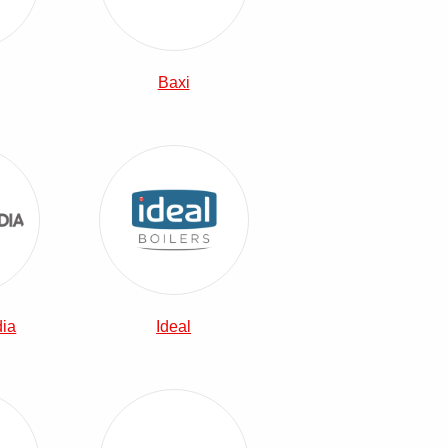
Baxi
Heatrae Sadia Combi Boilers
View Ideal Combi Boilers
dia
Ideal
Combi Boilers
Vaillant Combi Boilers
View Viessmann Combi Boilers