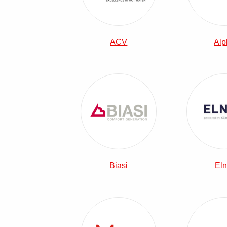
ACV
Alp
View Biasi Combi Boilers
Biasi
Eln
View Main Combi Boilers