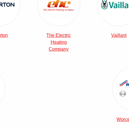
rton
The Electric
Vaillant
Heating
Company
era Combi Boilers
Worce