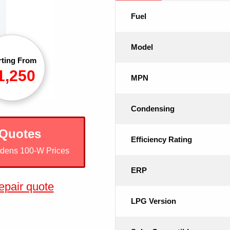
Fuel
Model
rting From
1,250
MPN
Condensing
 Quotes
Efficiency Rating
odens 100-W Prices
ERP
epair quote
LPG Version