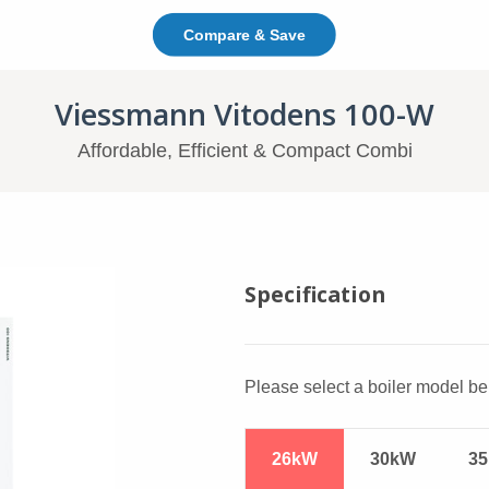
Compare & Save
In This Page: Jump To C
Viessmann Vitodens 100-W
Affordable, Efficient & Compact Combi
Viessmann Vitodens 1
Specification
Please select a boiler model bel
26kW
30kW
3