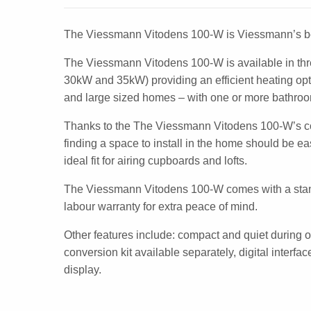
The Viessmann Vitodens 100-W is Viessmann’s be
The Viessmann Vitodens 100-W is available in th
30kW and 35kW) providing an efficient heating opt
and large sized homes – with one or more bathro
Thanks to the The Viessmann Vitodens 100-W’s 
finding a space to install in the home should be 
ideal fit for airing cupboards and lofts.
The Viessmann Vitodens 100-W comes with a stan
labour warranty for extra peace of mind.
Other features include: compact and quiet during 
conversion kit available separately, digital interfa
display.