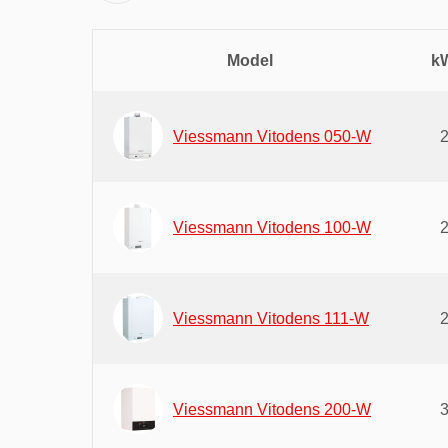
Model
kW
Viessmann Vitodens 050-W
Viessmann Vitodens 100-W
Viessmann Vitodens 111-W
Viessmann Vitodens 200-W