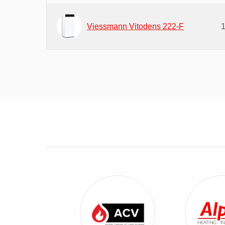
Viessmann Vitodens 222-F
View ACV Combi Boilers