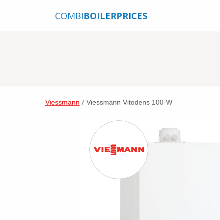
COMBI
BOILERPRICES
Viessmann
/
Viessmann Vitodens 100-W