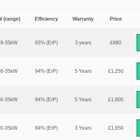
 (range)
Efficiency
Warranty
Price
29-35kW
93%
(ErP)
3 years
£880
26-35kW
94%
(ErP)
5 Years
£1,250
26-35kW
94%
(ErP)
5 Years
£1,800
30-35kW
94%
(ErP)
3 Years
£1,650