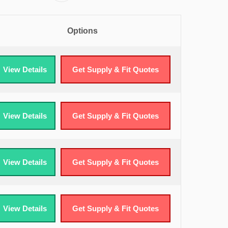
Options
View Details
Get Supply & Fit Quotes
View Details
Get Supply & Fit Quotes
View Details
Get Supply & Fit Quotes
View Details
Get Supply & Fit Quotes