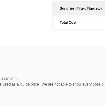
Sundries (Filter, Flue, etc)
Total Cost
 Viessmann.
e used as a 'guide price'. We are not able to show every possibl