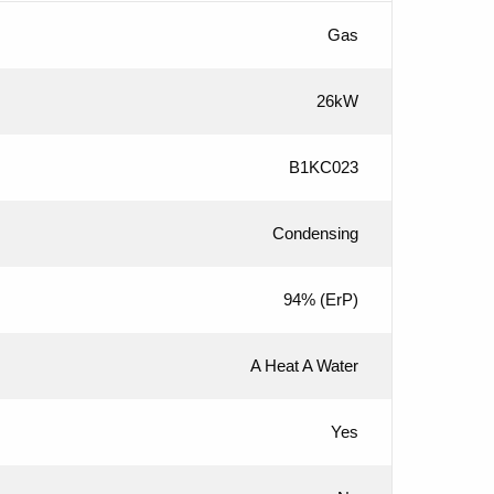
Gas
26kW
B1KC023
Condensing
94%
(ErP)
A Heat A Water
Yes