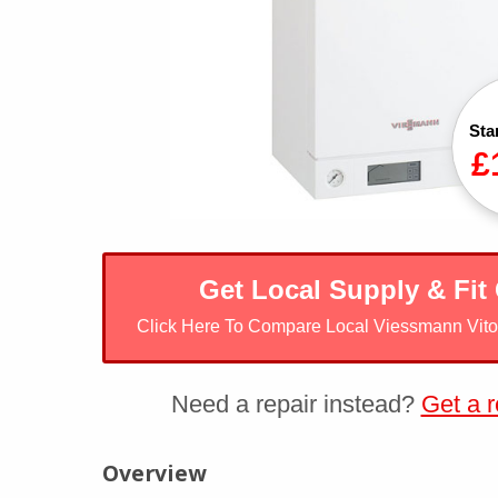
Sta
£
Get Local Supply & Fit
Click Here To Compare Local Viessmann Vit
Need a repair instead?
Get a r
Viessmann Vitodens 100-W
Overview